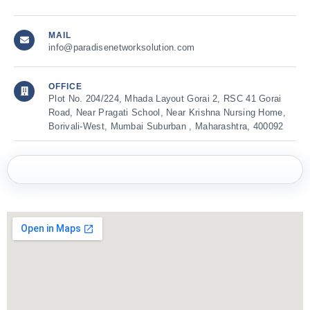
MAIL
info@paradisenetworksolution.com
OFFICE
Plot No. 204/224, Mhada Layout Gorai 2, RSC 41 Gorai
Road, Near Pragati School, Near Krishna Nursing Home,
Borivali-West, Mumbai Suburban , Maharashtra, 400092