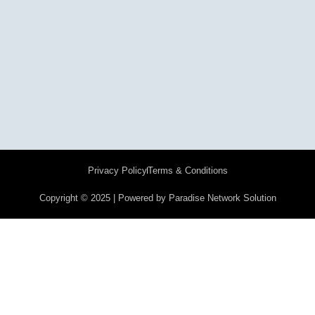
Privacy Policy
Terms & Conditions
Copyright © 2025 | Powered by Paradise Network Solution