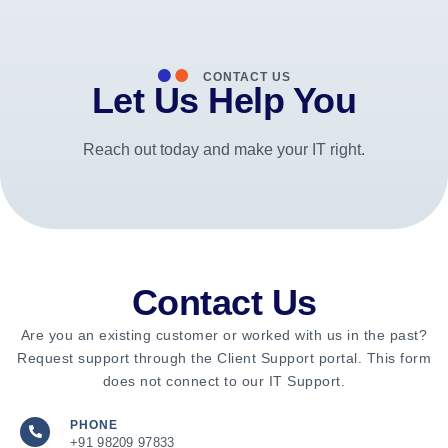
CONTACT US
Let Us Help You
Reach out today and make your IT right.
Contact Us
Are you an existing customer or worked with us in the past?
Request support through the Client Support portal. This form
does not connect to our IT Support.
PHONE
+91 98209 97833