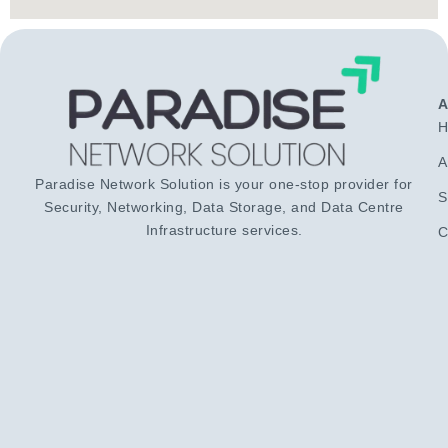
H
A
Paradise Network Solution is your one-stop provider for
S
Security, Networking, Data Storage, and Data Centre
Infrastructure services.
C